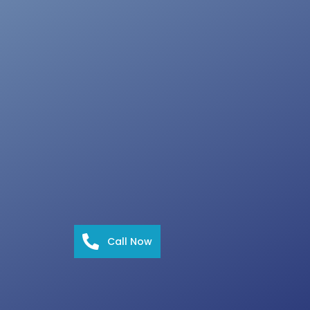
Call Now