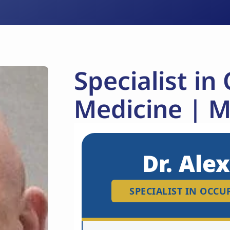
Specialist in
Medicine | 
Dr. Ale
SPECIALIST IN OCC