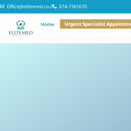
Office@elitemed.co.il
074-7361670
Urgent Specialist Appointm
Home