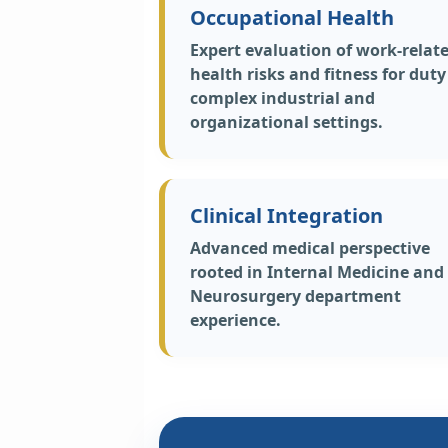
Occupational Health
Expert evaluation of work-relat
health risks and fitness for duty
complex industrial and
organizational settings.
Clinical Integration
Advanced medical perspective
rooted in Internal Medicine and
Neurosurgery department
experience.