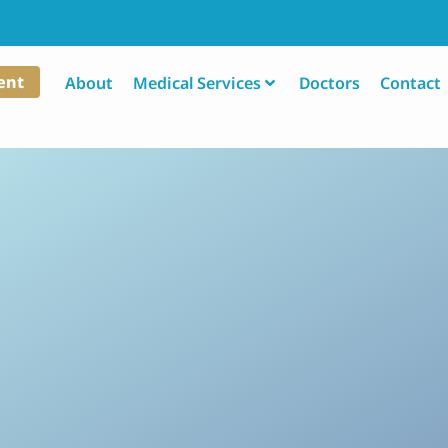
ent
About
Medical Services
Doctors
Contact