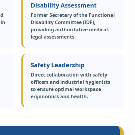
Disability Assessment
ed
Former Secretary of the Functional
 in
Disability Committee (IDF),
providing authoritative medical-
legal assessments.
Safety Leadership
Direct collaboration with safety
officers and industrial hygienists
to ensure optimal workspace
ergonomics and health.