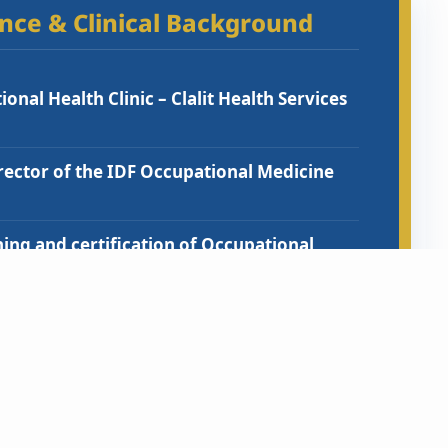
ence & Clinical Background
onal Health Clinic – Clalit Health Services
ctor of the IDF Occupational Medicine
ning and certification of Occupational
ical students on Occupational Health and