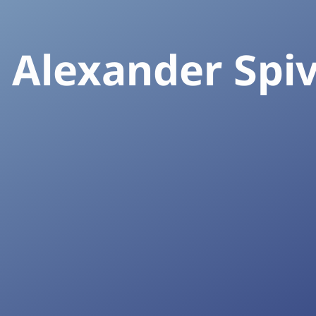
. Alexander Spi