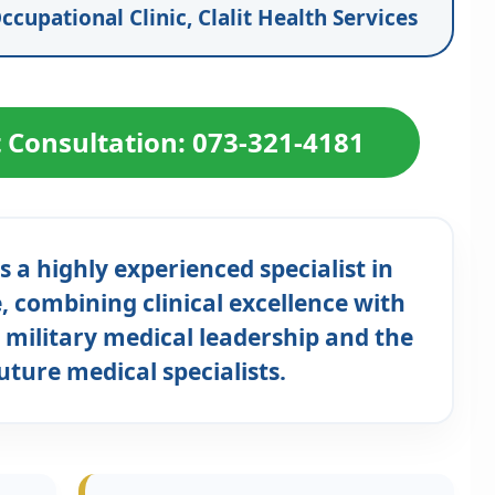
ccupational Clinic, Clalit Health Services
t Consultation: 073-321-4181
s a highly experienced specialist in
 combining clinical excellence with
 military medical leadership and the
future medical specialists.