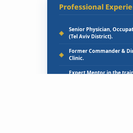
Professional Experi
Senior Physician, Occupati
(Tel Aviv District).
Former Commander & Dire
Clinic.
Expert Mentor in the trai
Medicine residents.
Academic Lecturer to med
Safety.