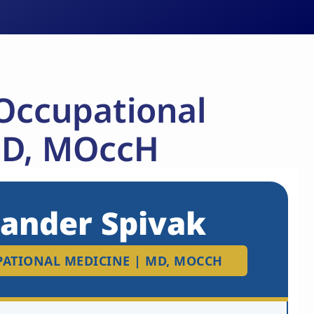
 Occupational
MD, MOccH
xander Spivak
UPATIONAL MEDICINE | MD, MOCCH