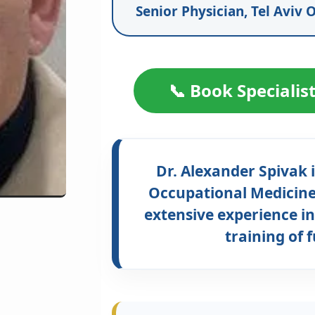
Senior Physician, Tel Aviv O
📞 Book Specialis
Dr. Alexander Spivak i
Occupational Medicine,
extensive experience in
training of 