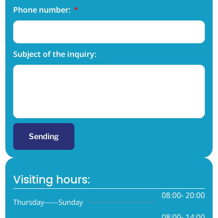
Phone number:
Subject of the inquiry:
Sending
Visiting hours:
08:00- 20:00
Thursday------Sunday
08:00- 14:00