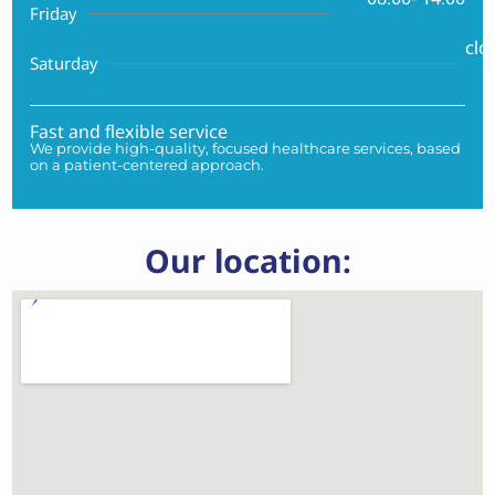
Friday
clo
Saturday
Fast and flexible service
We provide high-quality, focused healthcare services, based
on a patient-centered approach.
Our location: