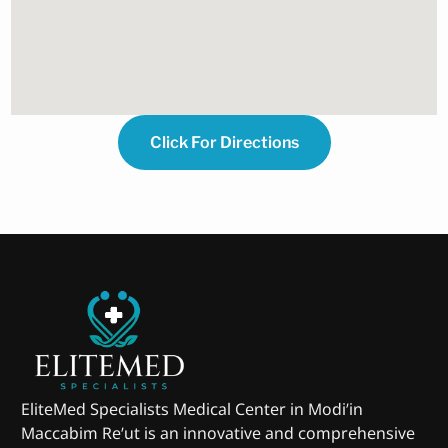
Click For Directions
EliteMed Specialists Medical Center in Modi’in
Maccabim Re’ut is an innovative and comprehensive