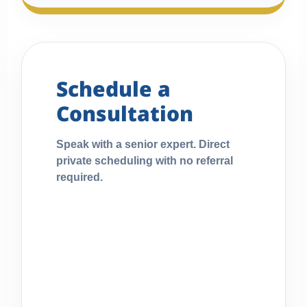
Schedule a
Consultation
Speak with a senior expert. Direct
private scheduling with no referral
required.