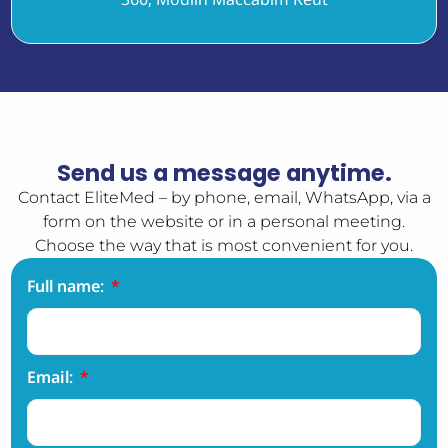
Send us a message anytime.
Contact EliteMed – by phone, email, WhatsApp, via a
form on the website or in a personal meeting.
Choose the way that is most convenient for you.
Full name:
Email: