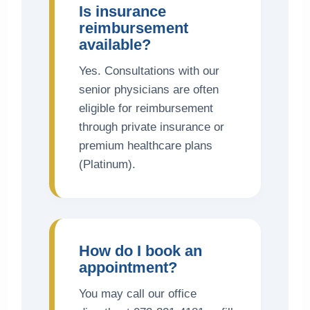
Is insurance
reimbursement
available?
Yes. Consultations with our
senior physicians are often
eligible for reimbursement
through private insurance or
premium healthcare plans
(Platinum).
How do I book an
appointment?
You may call our office