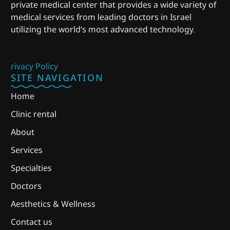
private medical center that provides a wide variety of
medical services from leading doctors in Israel
utilizing the world’s most advanced technology.
rivacy Policy
SITE NAVIGATION
Home
Clinic rental
About
Services
Specialties
Doctors
Aesthetics & Wellness
Contact us