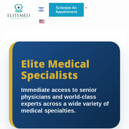
Schedule An
Appointment
Elite Medical
Specialists
Immediate access to senior
physicians and world-class
experts across a wide variety of
medical specialties.