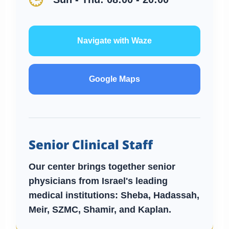
🕒
Navigate with Waze
Google Maps
Senior Clinical Staff
Our center brings together senior
physicians from Israel's leading
medical institutions:
Sheba, Hadassah,
Meir, SZMC, Shamir, and Kaplan.