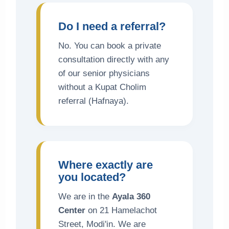
Do I need a referral?
No. You can book a private
consultation directly with any
of our senior physicians
without a Kupat Cholim
referral (Hafnaya).
Where exactly are
you located?
We are in the
Ayala 360
Center
on 21 Hamelachot
Street, Modi'in. We are