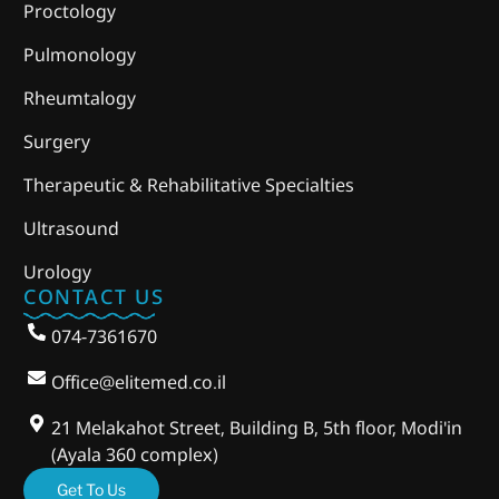
Proctology
Pulmonology
Rheumtalogy
Surgery
Therapeutic & Rehabilitative Specialties
Ultrasound
Urology
CONTACT US
074-7361670
Office@elitemed.co.il
21 Melakahot Street, Building B, 5th floor, Modi'in
(Ayala 360 complex)
Get To Us