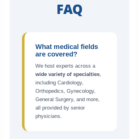
FAQ
What medical fields
are covered?
We host experts across a
wide variety of specialties
,
including Cardiology,
Orthopedics, Gynecology,
General Surgery, and more,
all provided by senior
physicians.