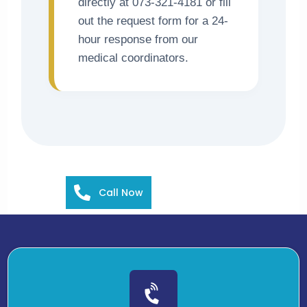
directly at 073-321-4181 or fill
out the request form for a 24-
hour response from our
medical coordinators.
Call Now