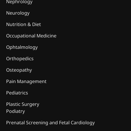
Nephrology
Neurology
Nutrition & Diet
Occupational Medicine
Ophtalmology
Orthopedics
Osteopathy
Pain Management
Pediatrics
Plastic Surgery
Podiatry
Prenatal Screening and Fetal Cardiology