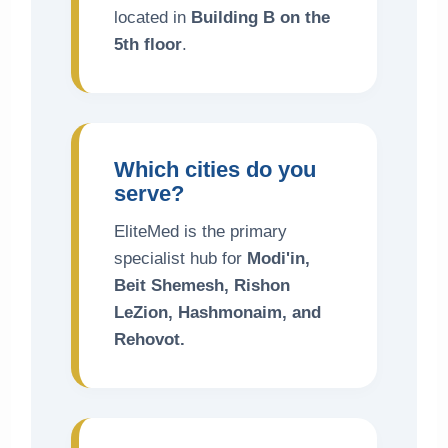
located in
Building B on the
5th floor
.
Which cities do you
serve?
EliteMed is the primary
specialist hub for
Modi'in,
Beit Shemesh, Rishon
LeZion, Hashmonaim, and
Rehovot.