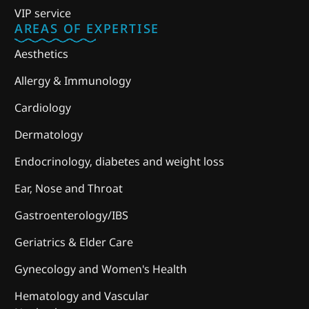
VIP service
AREAS OF EXPERTISE
Aesthetics
Allergy & Immunology
Cardiology
Dermatology
Endocrinology, diabetes and weight loss
Ear, Nose and Throat
Gastroenterology/IBS
Geriatrics & Elder Care
Gynecology and Women's Health
Hematology and Vascular