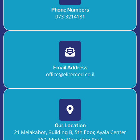
Phone Numbers
073-3214181
Email Address
office@elitemed.co.il
Our Location
21 Melakahot, Building B, 5th floor, Ayala Center
360, Modiin Maccabim Reut