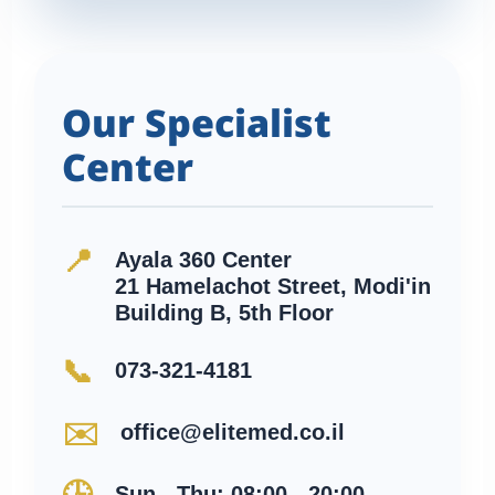
Our Specialist
Center
📍
Ayala 360 Center
21 Hamelachot Street, Modi'in
Building B, 5th Floor
📞
073-321-4181
✉️
office@elitemed.co.il
Sun - Thu: 08:00 - 20:00