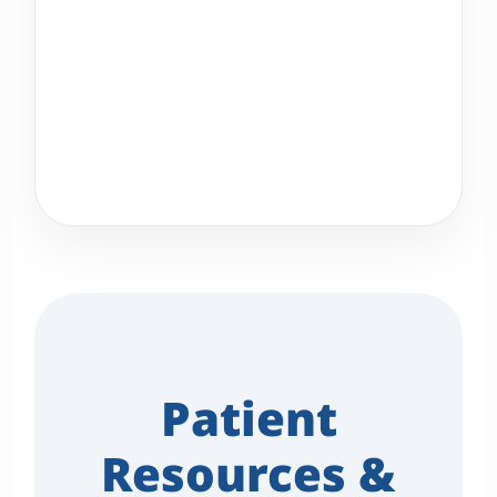
Patient
Resources &